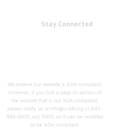
Stay Connected
We believe our website is ADA-compliant.
However, if you find a page or section of
the website that is not ADA-compliant,
please notify us at info@u-46.org or 847-
888-5000, ext. 5003, so it can be modified
to be ADA-compliant.