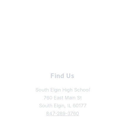
Find Us
South Elgin High School
760 East Main St
South Elgin, IL 60177
847-289-3760