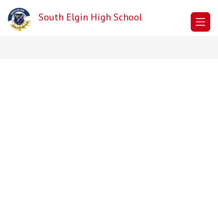
Skip
to
South Elgin High School
content