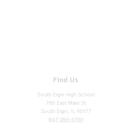
Find Us
South Elgin High School
760 East Main St
South Elgin, IL 60177
847-289-3760