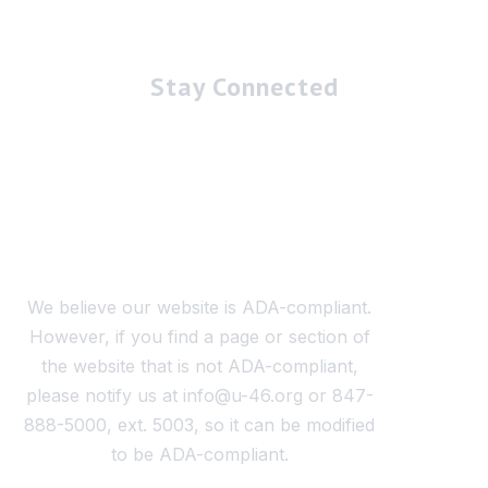
Stay Connected
We believe our website is ADA-compliant.
However, if you find a page or section of
the website that is not ADA-compliant,
please notify us at info@u-46.org or 847-
888-5000, ext. 5003, so it can be modified
to be ADA-compliant.