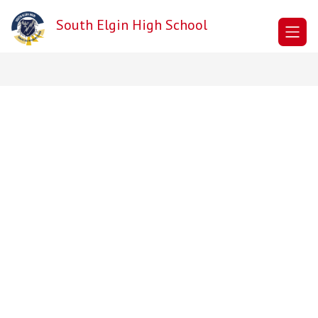
Skip
to
South Elgin High School
content