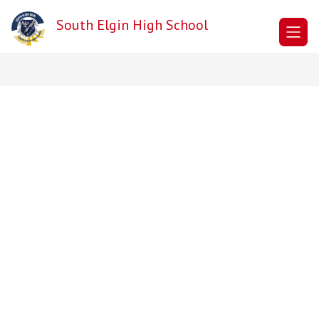
Skip
to
South Elgin High School
content