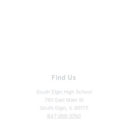
Find Us
South Elgin High School
760 East Main St
South Elgin, IL 60177
847-289-3760