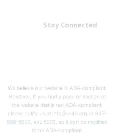
Stay Connected
We believe our website is ADA-compliant.
However, if you find a page or section of
the website that is not ADA-compliant,
please notify us at info@u-46.org or 847-
888-5000, ext. 5003, so it can be modified
to be ADA-compliant.