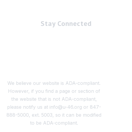
Stay Connected
We believe our website is ADA-compliant.
However, if you find a page or section of
the website that is not ADA-compliant,
please notify us at info@u-46.org or 847-
888-5000, ext. 5003, so it can be modified
to be ADA-compliant.