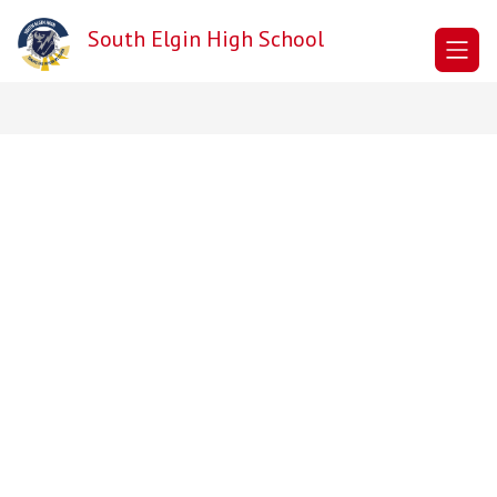
Skip
to
South Elgin High School
content