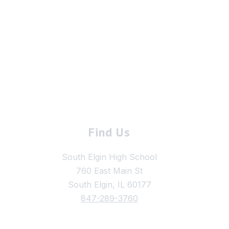
Find Us
South Elgin High School
760 East Main St
South Elgin, IL 60177
847-289-3760