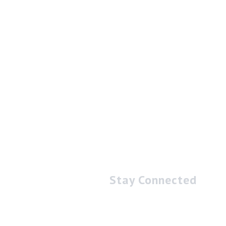
Stay Connected