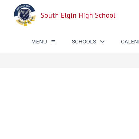
Skip
to
South Elgin High School
content
Show
MENU
SCHOOLS
CALEN
Show
submenu
submenu
for
for
Schools
Menu