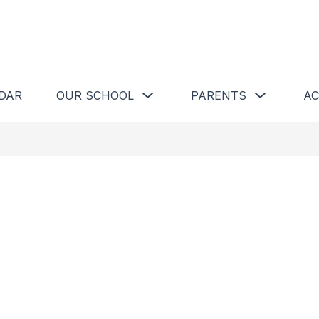
Show
Show
DAR
OUR SCHOOL
PARENTS
AC
submenu
submenu
for
for
Our
Parents
School