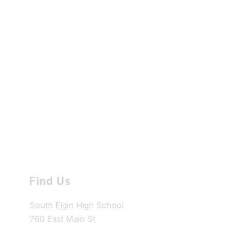
Find Us
South Elgin High School
760 East Main St